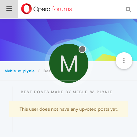
M
Meble-w-plynie
Best
BEST POSTS MADE BY MEBLE-W-PLYNIE
This user does not have any upvoted posts yet.