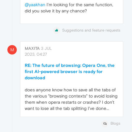
@yaakhan
I'm looking for the same function,
did you solve it by any chance?
Suggestions and feature requests
MAXITA
3 JUL
M
2023, 04:27
RE: The future of browsing: Opera One, the
first AI-powered browser is ready for
download
does anyone know how to save all the tabs of
the various "browsing contexts" to avoid losing
them when opera restarts or crashes? I don't
want to lose all the tab splitting I've done...
Blogs