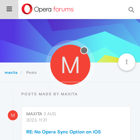
M
maxita
Posts
POSTS MADE BY MAXITA
MAXITA
3 AUG
M
2023, 11:31
RE: No Opera Sync Option on iOS