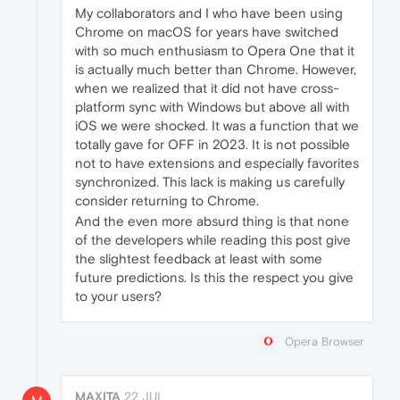
My collaborators and I who have been using
Chrome on macOS for years have switched
with so much enthusiasm to Opera One that it
is actually much better than Chrome. However,
when we realized that it did not have cross-
platform sync with Windows but above all with
iOS we were shocked. It was a function that we
totally gave for OFF in 2023. It is not possible
not to have extensions and especially favorites
synchronized. This lack is making us carefully
consider returning to Chrome.
And the even more absurd thing is that none
of the developers while reading this post give
the slightest feedback at least with some
future predictions. Is this the respect you give
to your users?
Opera Browser
MAXITA
22 JUL