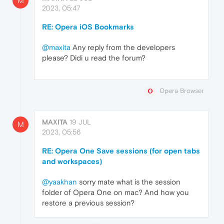
M
2023, 05:47
RE: Opera iOS Bookmarks
@maxita
Any reply from the developers
please? Didi u read the forum?
Opera Browser
MAXITA
19 JUL
M
2023, 05:56
RE: Opera One Save sessions (for open tabs
and workspaces)
@yaakhan
sorry mate what is the session
folder of Opera One on mac? And how you
restore a previous session?