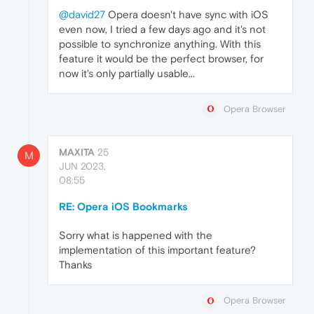
@david27
Opera doesn't have sync with iOS
even now, I tried a few days ago and it's not
possible to synchronize anything. With this
feature it would be the perfect browser, for
now it's only partially usable...
Opera Browser
MAXITA
25
M
JUN 2023,
08:55
RE: Opera iOS Bookmarks
Sorry what is happened with the
implementation of this important feature?
Thanks
Opera Browser