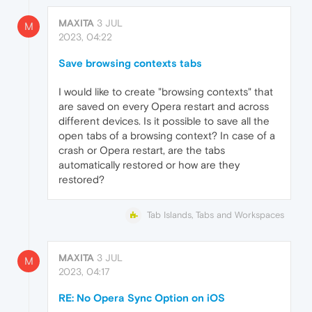
MAXITA
3 JUL
M
2023, 04:22
Save browsing contexts tabs
I would like to create "browsing contexts" that
are saved on every Opera restart and across
different devices. Is it possible to save all the
open tabs of a browsing context? In case of a
crash or Opera restart, are the tabs
automatically restored or how are they
restored?
Tab Islands, Tabs and Workspaces
MAXITA
3 JUL
M
2023, 04:17
RE: No Opera Sync Option on iOS