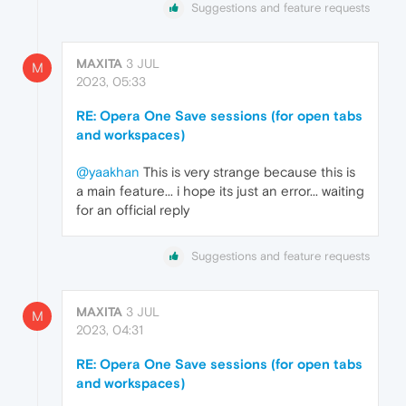
Suggestions and feature requests
MAXITA
3 JUL
M
2023, 05:33
RE: Opera One Save sessions (for open tabs
and workspaces)
@yaakhan
This is very strange because this is
a main feature... i hope its just an error... waiting
for an official reply
Suggestions and feature requests
MAXITA
3 JUL
M
2023, 04:31
RE: Opera One Save sessions (for open tabs
and workspaces)