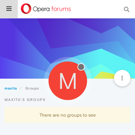
M
maxita
Groups
MAXITA'S GROUPS
There are no groups to see