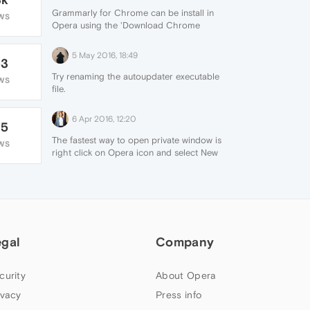
Grammarly for Chrome can be install in
WS
Opera using the 'Download Chrome
Extension'. The free version of it works
pretty well. They also offer a premium
5 May 2016, 18:49
53
version.
Try renaming the autoupdater executable
WS
file.
6 Apr 2016, 12:20
35
The fastest way to open private window is
WS
right click on Opera icon and select New
private window from context menu. I don't
know about any extension that switching to
private browsing.
egal
Company
curity
About Opera
ivacy
Press info