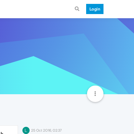
Login
L
25 Oct 2016, 02:37
3k