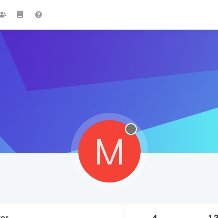
M
ker
4
1.