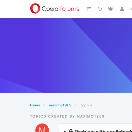
Home
maximo1969
Topics
TOPICS CREATED BY MAXIMO1969
M
Problem with spellchec