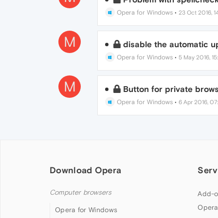
Opera for Windows
•
23 Oct 2016, 14
M
disable the automatic 
Opera for Windows
•
5 May 2016, 15
M
Button for private brows
Opera for Windows
•
6 Apr 2016, 07
Download Opera
Serv
Computer browsers
Add-o
Opera
Opera for Windows