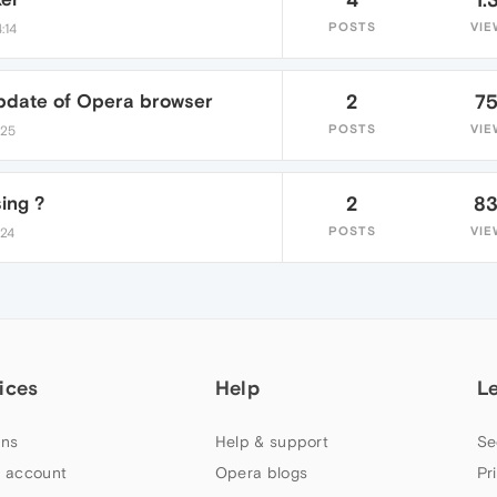
POSTS
VIE
:14
update of Opera browser
2
7
POSTS
VIE
:25
ing ?
2
8
POSTS
VIE
:24
ices
Help
L
ns
Help & support
Se
 account
Opera blogs
Pr