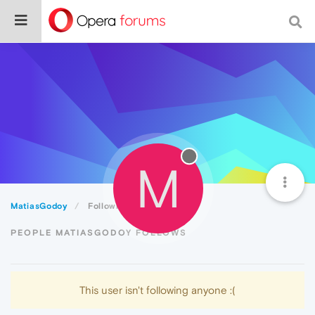
M
MatiasGodoy
Following
PEOPLE MATIASGODOY FOLLOWS
This user isn't following anyone :(