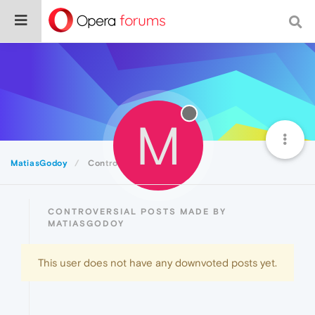
M
MatiasGodoy
Controversial
CONTROVERSIAL POSTS MADE BY
MATIASGODOY
This user does not have any downvoted posts yet.