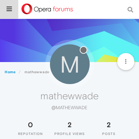
M
Home
mathewwade
mathewwade
@MATHEWWADE
0
2
2
REPUTATION
PROFILE VIEWS
POSTS