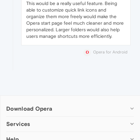
This would be a really useful feature. Being
able to customize quick link icons and
organize them more freely would make the
Opera start page feel much cleaner and more
personalized. Larger folders would also help
users manage shortcuts more efficiently.
Opera for Android
Download Opera
Computer browsers
Services
Opera for Windows
Help
Add-ons