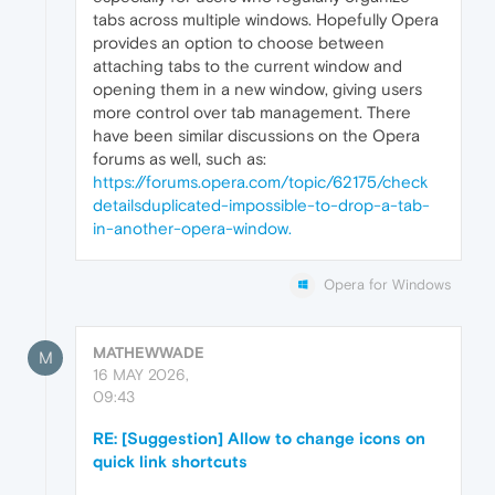
tabs across multiple windows. Hopefully Opera
provides an option to choose between
attaching tabs to the current window and
opening them in a new window, giving users
more control over tab management. There
have been similar discussions on the Opera
forums as well, such as:
https://forums.opera.com/topic/62175/
check
details
duplicated-impossible-to-drop-a-tab-
in-another-opera-window.
Opera for Windows
MATHEWWADE
M
16 MAY 2026,
09:43
RE: [Suggestion] Allow to change icons on
quick link shortcuts