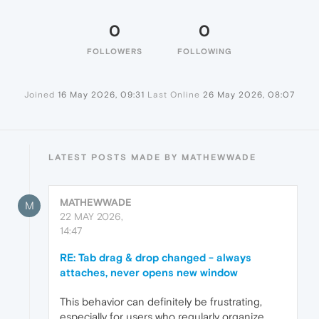
0
0
FOLLOWERS
FOLLOWING
Joined
16 May 2026, 09:31
Last Online
26 May 2026, 08:07
LATEST POSTS MADE BY MATHEWWADE
MATHEWWADE
M
22 MAY 2026,
14:47
RE: Tab drag & drop changed - always
attaches, never opens new window
This behavior can definitely be frustrating,
especially for users who regularly organize