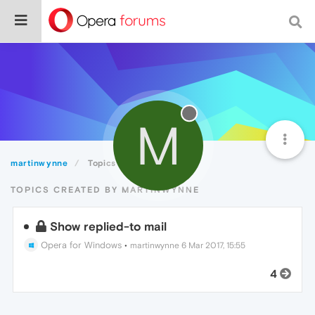
M
martinwynne
Topics
TOPICS CREATED BY MARTINWYNNE
Show replied-to mail
Opera for Windows
•
martinwynne
6 Mar 2017, 15:55
4