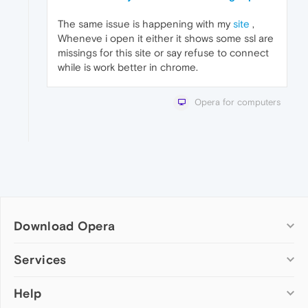
The same issue is happening with my
site
,
Wheneve i open it either it shows some ssl are
missings for this site or say refuse to connect
while is work better in chrome.
Opera for computers
Download Opera
Computer browsers
Services
Opera for Windows
Help
Add-ons
Opera for Mac