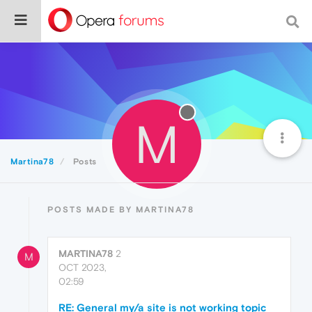
M
Martina78
Posts
POSTS MADE BY MARTINA78
MARTINA78
2
M
OCT 2023,
02:59
RE: General my/a site is not working topic