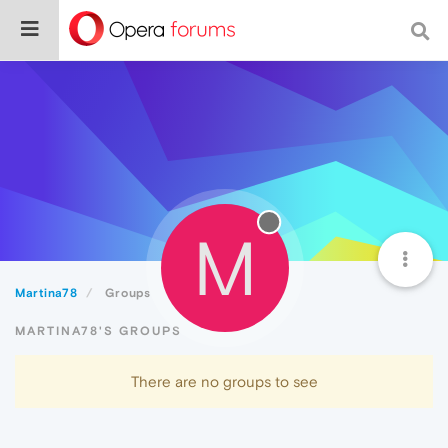
M
Martina78
Groups
MARTINA78'S GROUPS
There are no groups to see