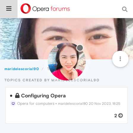
maridelescorial90
Topics
TOPICS CREATED BY MARIDELESCORIAL90
Configuring Opera
Opera for computers
•
maridelescorial90
20 Nov 2023, 18:25
2