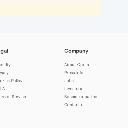
egal
Company
curity
About Opera
ivacy
Press info
okies Policy
Jobs
LA
Investors
rms of Service
Become a partner
Contact us