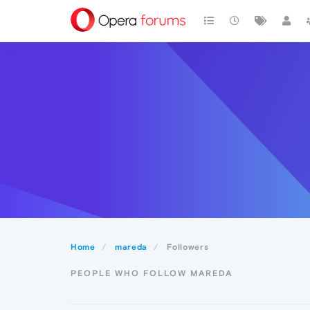
Home
mareda
Followers
PEOPLE WHO FOLLOW MAREDA