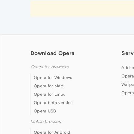
Download Opera
Serv
Computer browsers
Add-o
Opera
Opera for Windows
Wallp
Opera for Mac
Opera
Opera for Linux
Opera beta version
Opera USB
Mobile browsers
Opera for Android