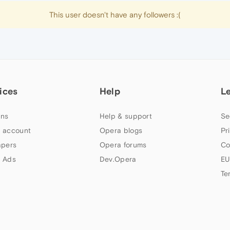
This user doesn't have any followers :(
ices
Help
L
ns
Help & support
Se
 account
Opera blogs
Pr
apers
Opera forums
Co
 Ads
Dev.Opera
EU
Te