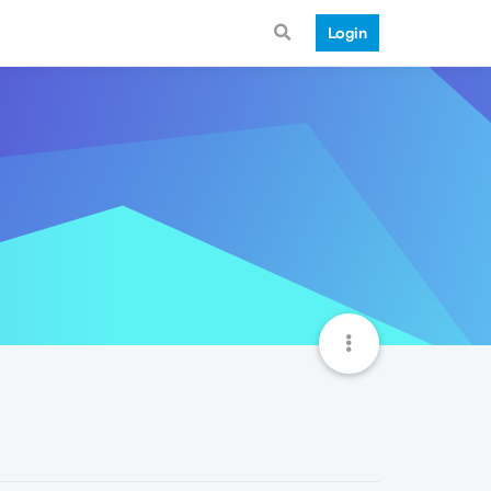
Login