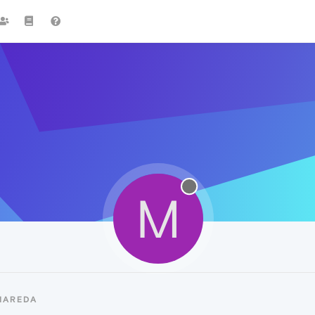
M
MAREDA