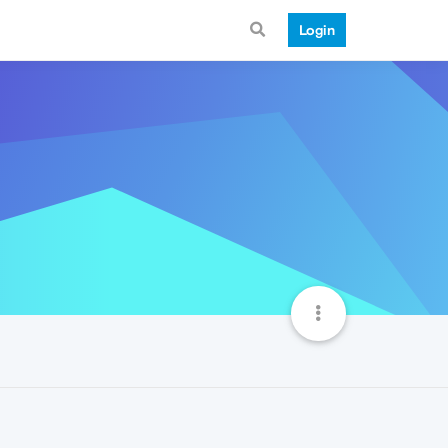
Login