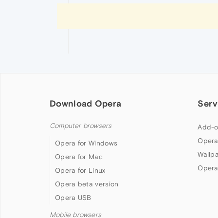
Download Opera
Serv
Computer browsers
Add-o
Opera
Opera for Windows
Wallp
Opera for Mac
Opera
Opera for Linux
Opera beta version
Opera USB
Mobile browsers