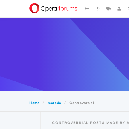
Home
mareda
Controversial
CONTROVERSIAL POSTS MADE BY 