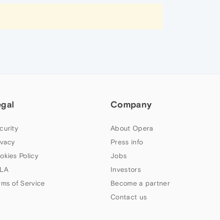
egal
Company
curity
About Opera
ivacy
Press info
okies Policy
Jobs
LA
Investors
rms of Service
Become a partner
Contact us