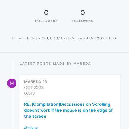
0
0
FOLLOWERS
FOLLOWING
Joined
28 Oct 2023, 07:37
Last Online
28 Oct 2023, 15:01
LATEST POSTS MADE BY MAREDA
MAREDA
28
M
OCT 2023,
07:46
RE: [Compilation]Discussions on Scrolling
doesn't work if the mouse is on the edge of
the screen
@tiikuri