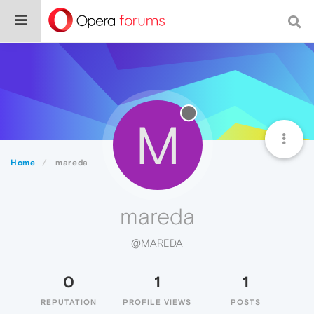
M
Home
mareda
mareda
@MAREDA
0
1
1
REPUTATION
PROFILE VIEWS
POSTS