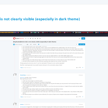
s not clearly visible (especially in dark theme)