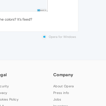
 colors? It's fixed?
Opera for Windows
egal
Company
curity
About Opera
ivacy
Press info
okies Policy
Jobs