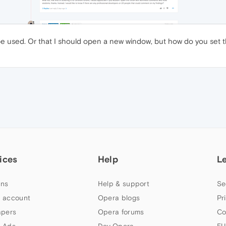
 used. Or that I should open a new window, but how do you set the
ices
Help
L
ns
Help & support
Se
 account
Opera blogs
Pr
apers
Opera forums
Co