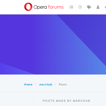
Home
marchub
Posts
POSTS MADE BY MARCHUB