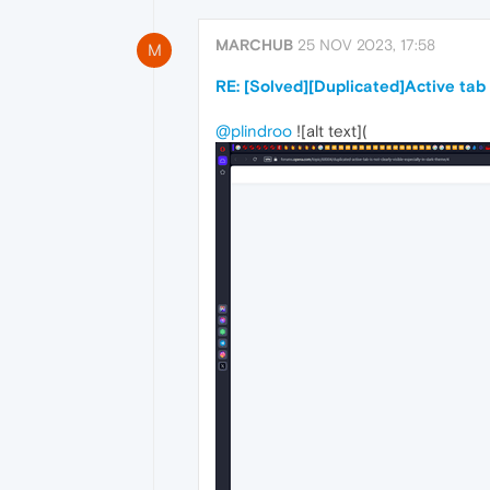
MARCHUB
25 NOV 2023, 17:58
M
RE: [Solved][Duplicated]Active tab i
@plindroo
![alt text](