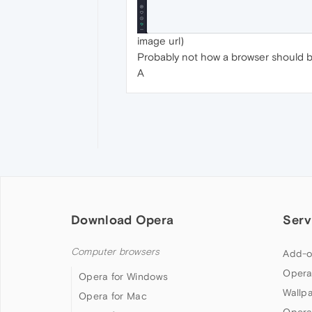
image url)
Probably not how a browser should be
A
Download Opera
Serv
Computer browsers
Add-o
Opera
Opera for Windows
Wallp
Opera for Mac