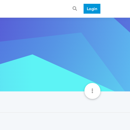
Login