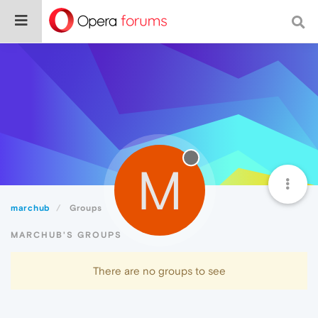
M
marchub
Groups
MARCHUB'S GROUPS
There are no groups to see