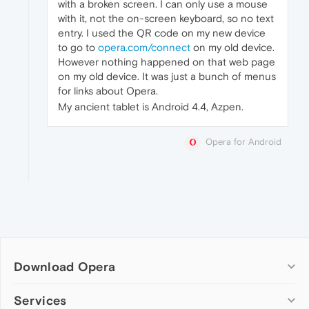
with a broken screen. I can only use a mouse
with it, not the on-screen keyboard, so no text
entry. I used the QR code on my new device
to go to
opera.com/connect
on my old device.
However nothing happened on that web page
on my old device. It was just a bunch of menus
for links about Opera.
My ancient tablet is Android 4.4, Azpen.
Opera for Android
Download Opera
Computer browsers
Services