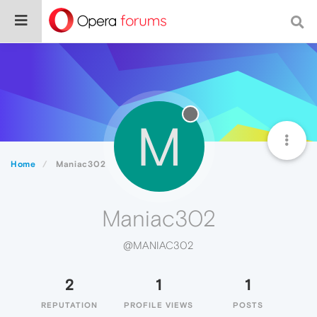
M
Home
Maniac302
Maniac302
@MANIAC302
2
1
1
REPUTATION
PROFILE VIEWS
POSTS