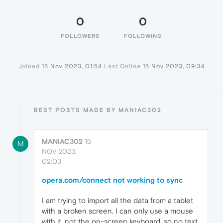
0
0
FOLLOWERS
FOLLOWING
Joined
15 Nov 2023, 01:54
Last Online
15 Nov 2023, 09:34
BEST POSTS MADE BY MANIAC302
MANIAC302
15
M
NOV 2023,
02:03
opera.com/connect not working to sync
I am trying to import all the data from a tablet
with a broken screen. I can only use a mouse
with it, not the on-screen keyboard, so no text