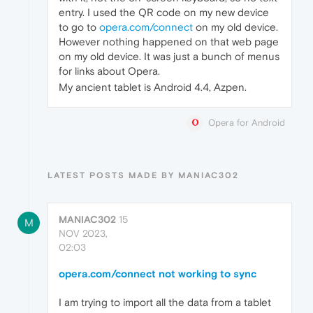
entry. I used the QR code on my new device
to go to
opera.com/connect
on my old device.
However nothing happened on that web page
on my old device. It was just a bunch of menus
for links about Opera.
My ancient tablet is Android 4.4, Azpen.
Opera for Android
LATEST POSTS MADE BY MANIAC302
MANIAC302
15
M
NOV 2023,
02:03
opera.com/connect not working to sync
I am trying to import all the data from a tablet