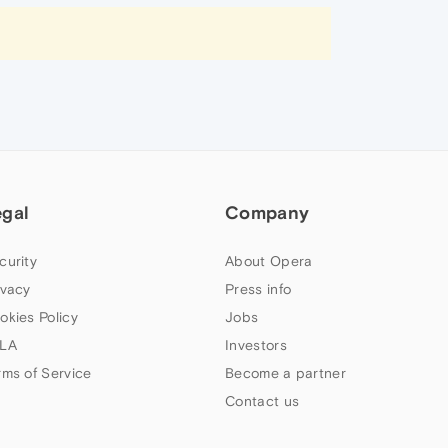
egal
Company
curity
About Opera
ivacy
Press info
okies Policy
Jobs
LA
Investors
rms of Service
Become a partner
Contact us