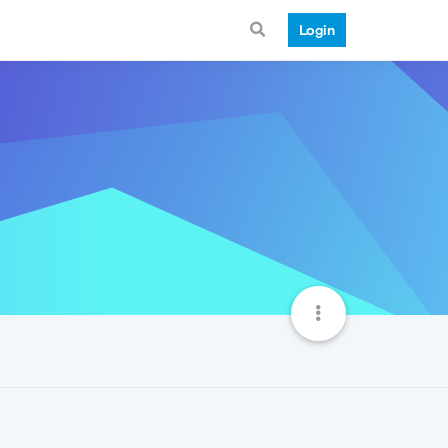
Login