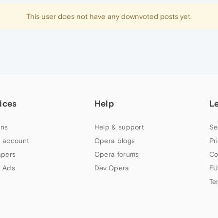
This user does not have any downvoted posts yet.
ices
Help
L
ns
Help & support
Se
 account
Opera blogs
Pr
apers
Opera forums
Co
 Ads
Dev.Opera
EU
Te