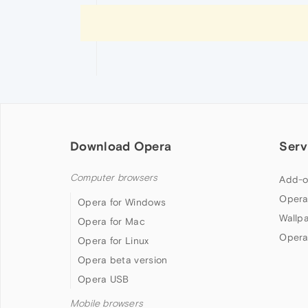
Download Opera
Serv
Computer browsers
Add-o
Opera
Opera for Windows
Wallp
Opera for Mac
Opera
Opera for Linux
Opera beta version
Opera USB
Mobile browsers