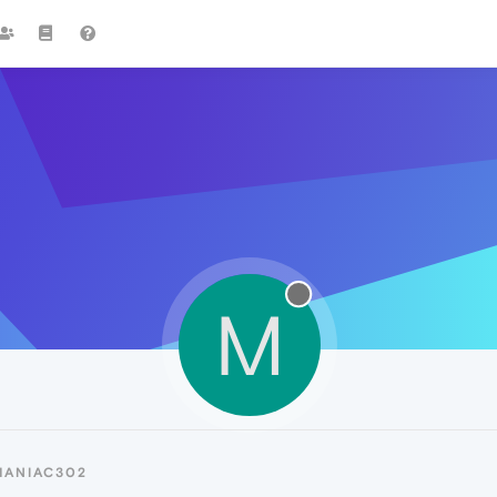
M
MANIAC302