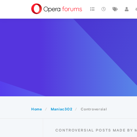
Home
Maniac302
Controversial
CONTROVERSIAL POSTS MADE BY 