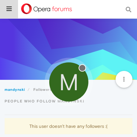
M
mandynski
Followers
PEOPLE WHO FOLLOW MANDYNSKI
This user doesn't have any followers :(