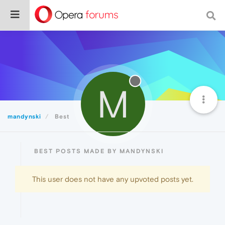
M
mandynski
Best
BEST POSTS MADE BY MANDYNSKI
This user does not have any upvoted posts yet.