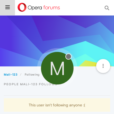
M
Mali-123
Following
PEOPLE MALI-123 FOLLOWS
This user isn't following anyone :(