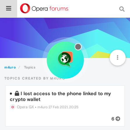
m4uro
Topics
TOPICS CREATED BY M4URO
I lost access to the phone linked to my
crypto wallet
Opera GX
•
m4uro
27 Feb 2021, 20:25
6