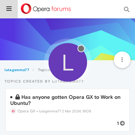
L
lutagemma77
Topics
TOPICS CREATED BY LUTAGEMMA77
Has anyone gotten Opera GX to Work on
Ubuntu?
Opera GX
•
lutagemma77
2 Mar 2024, 19:09
1