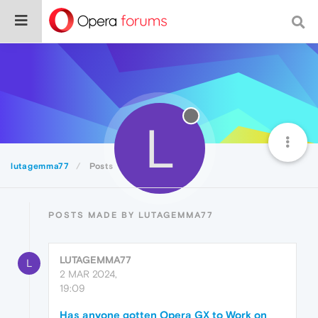
L
lutagemma77
Posts
POSTS MADE BY LUTAGEMMA77
LUTAGEMMA77
L
2 MAR 2024,
19:09
Has anyone gotten Opera GX to Work on