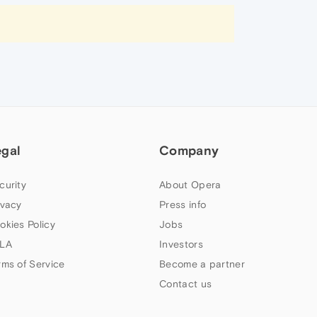
egal
Company
curity
About Opera
ivacy
Press info
okies Policy
Jobs
LA
Investors
rms of Service
Become a partner
Contact us