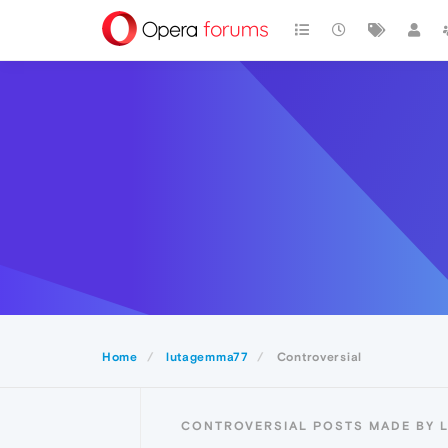
Home
lutagemma77
Controversial
CONTROVERSIAL POSTS MADE BY 