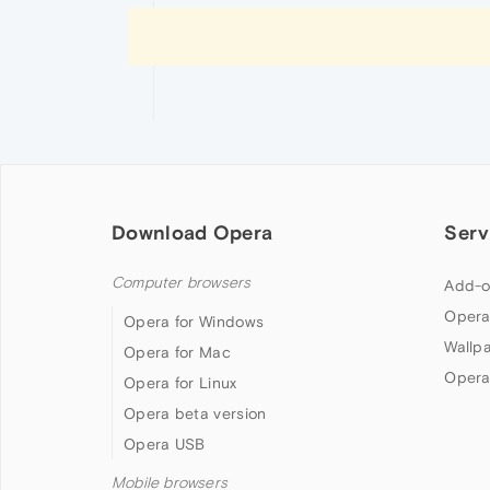
Download Opera
Serv
Computer browsers
Add-o
Opera
Opera for Windows
Wallp
Opera for Mac
Opera
Opera for Linux
Opera beta version
Opera USB
Mobile browsers