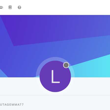
L
LUTAGEMMA77