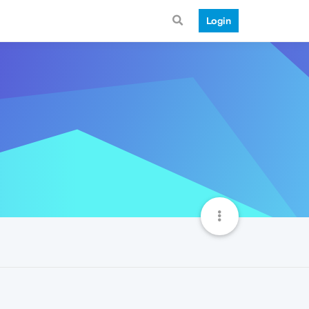
Login