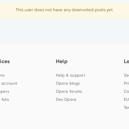
This user does not have any downvoted posts yet.
ices
Help
L
ns
Help & support
Se
 account
Opera blogs
Pr
apers
Opera forums
Co
 Ads
Dev.Opera
EU
Te