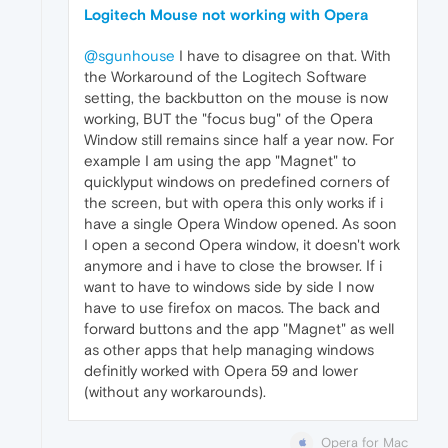
Logitech Mouse not working with Opera
@sgunhouse
I have to disagree on that. With
the Workaround of the Logitech Software
setting, the backbutton on the mouse is now
working, BUT the "focus bug" of the Opera
Window still remains since half a year now. For
example I am using the app "Magnet" to
quicklyput windows on predefined corners of
the screen, but with opera this only works if i
have a single Opera Window opened. As soon
I open a second Opera window, it doesn't work
anymore and i have to close the browser. If i
want to have to windows side by side I now
have to use firefox on macos. The back and
forward buttons and the app "Magnet" as well
as other apps that help managing windows
definitly worked with Opera 59 and lower
(without any workarounds).
Opera for Mac