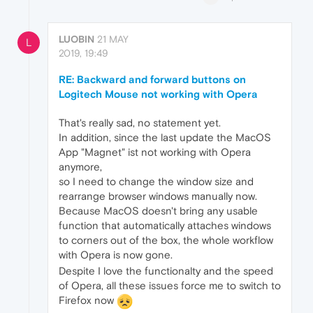
LUOBIN
21 MAY
L
2019, 19:49
RE: Backward and forward buttons on
Logitech Mouse not working with Opera
That's really sad, no statement yet.
In addition, since the last update the MacOS
App "Magnet" ist not working with Opera
anymore,
so I need to change the window size and
rearrange browser windows manually now.
Because MacOS doesn't bring any usable
function that automatically attaches windows
to corners out of the box, the whole workflow
with Opera is now gone.
Despite I love the functionalty and the speed
of Opera, all these issues force me to switch to
Firefox now