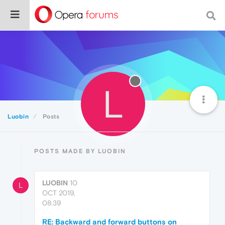
L
Luobin
Posts
POSTS MADE BY LUOBIN
LUOBIN
10
L
OCT 2019,
08:39
RE: Backward and forward buttons on