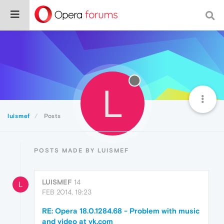
L
luismef
Posts
POSTS MADE BY LUISMEF
LUISMEF
14
L
FEB 2014, 19:23
RE: Opera 18.0.1284.68 - Problem with music
and video at vk.com