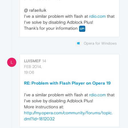
@ rafaelluik
I've a similar problem with flash at
rdio.com
that
I've solve by disabling Adblock Plus!
Thank's for your information
Opera for Windows
LUISMEF
14
L
FEB 2014,
19:06
RE: Problem with Flash Player on Opera 19
I've a similar problem with flash at
rdio.com
that
I've solve by disabling Adblock Plus!
More instructions at:
http://my.opera.com/community/forums/topic.
dml?id=1812032