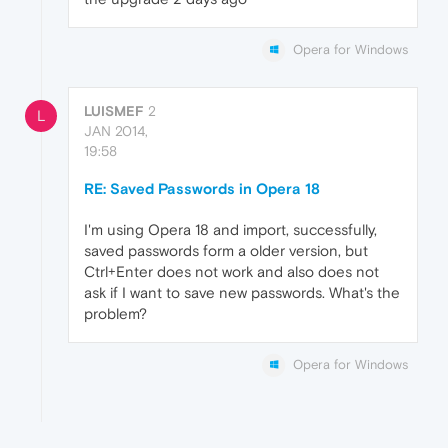
Opera for Windows
LUISMEF
2
L
JAN 2014,
19:58
RE: Saved Passwords in Opera 18
I'm using Opera 18 and import, successfully,
saved passwords form a older version, but
Ctrl+Enter does not work and also does not
ask if I want to save new passwords. What's the
problem?
Opera for Windows