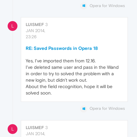
Opera for Windows
LUISMEF
3
L
JAN 2014,
23:26
RE: Saved Passwords in Opera 18
Yes, I've imported them from 12.16.
I've deleted same user and pass in the Wand
in order to try to solved the problem with a
new login, but didn't work out.
About the field recognition, hope it will be
solved soon.
Opera for Windows
LUISMEF
3
L
JAN 2014,