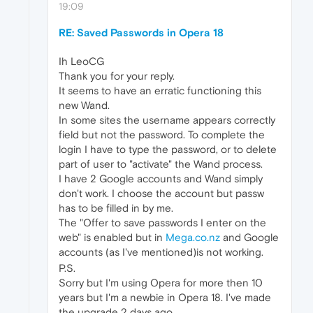
19:09
RE: Saved Passwords in Opera 18
Ih LeoCG
Thank you for your reply.
It seems to have an erratic functioning this
new Wand.
In some sites the username appears correctly
field but not the password. To complete the
login I have to type the password, or to delete
part of user to "activate" the Wand process.
I have 2 Google accounts and Wand simply
don't work. I choose the account but passw
has to be filled in by me.
The "Offer to save passwords I enter on the
web" is enabled but in
Mega.co.nz
and Google
accounts (as I've mentioned)is not working.
P.S.
Sorry but I'm using Opera for more then 10
years but I'm a newbie in Opera 18. I've made
the upgrade 2 days ago