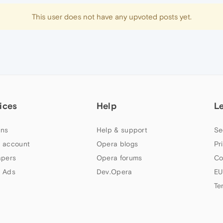
This user does not have any upvoted posts yet.
ices
Help
L
ns
Help & support
Se
 account
Opera blogs
Pr
apers
Opera forums
Co
 Ads
Dev.Opera
EU
Te