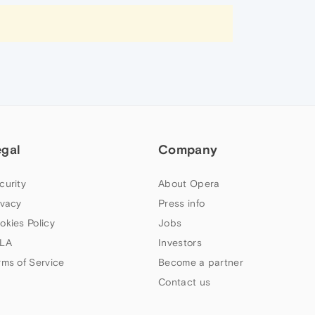
egal
Company
curity
About Opera
ivacy
Press info
okies Policy
Jobs
LA
Investors
rms of Service
Become a partner
Contact us