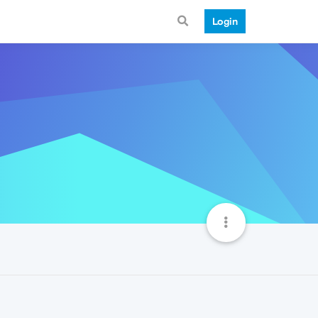
Login