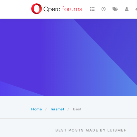
Home
luismef
Best
BEST POSTS MADE BY LUISMEF