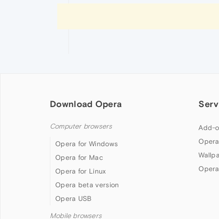
Download Opera
Serv
Computer browsers
Add-o
Opera
Opera for Windows
Wallp
Opera for Mac
Opera
Opera for Linux
Opera beta version
Opera USB
Mobile browsers