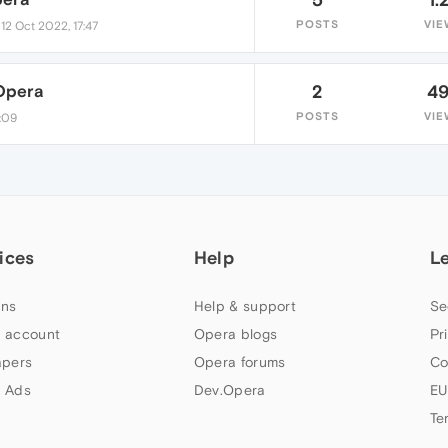
•
POSTS
VIE
12 Oct 2022, 17:47
Opera
2
4
POSTS
VIE
4:09
ices
Help
L
ns
Help & support
Se
 account
Opera blogs
Pr
apers
Opera forums
Co
 Ads
Dev.Opera
EU
Te