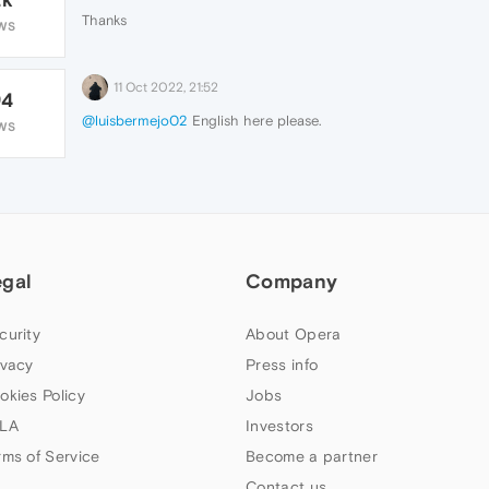
Thanks
WS
11 Oct 2022, 21:52
94
@luisbermejo02
English here please.
WS
egal
Company
curity
About Opera
ivacy
Press info
okies Policy
Jobs
LA
Investors
rms of Service
Become a partner
Contact us