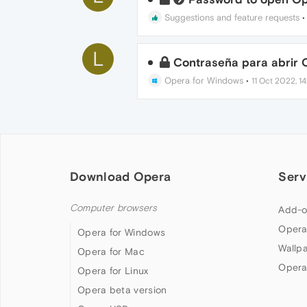
Suggestions and feature requests
L
Contraseña para abrir 
Opera for Windows
•
11 Oct 2022, 1
Download Opera
Serv
Computer browsers
Add-o
Opera
Opera for Windows
Wallp
Opera for Mac
Opera
Opera for Linux
Opera beta version