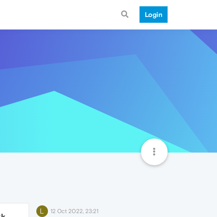
Login
L
12 Oct 2022, 23:21
2k