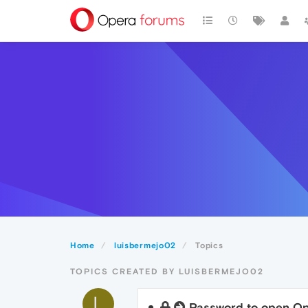
Home
luisbermejo02
Topics
TOPICS CREATED BY LUISBERMEJO02
L
Password to open O