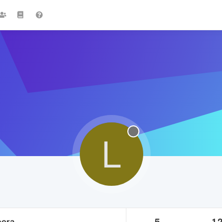
L
pera
5
1.