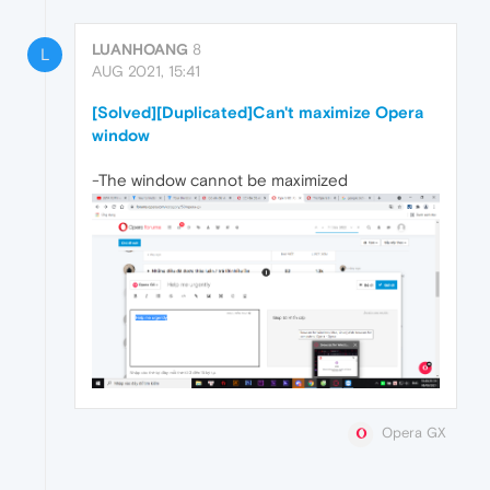
LUANHOANG
8
L
AUG 2021, 15:41
[Solved][Duplicated]Can't maximize Opera
window
-The window cannot be maximized
Opera GX