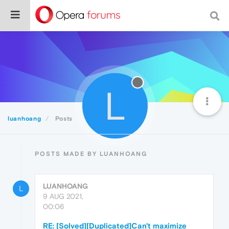
L
luanhoang
Posts
POSTS MADE BY LUANHOANG
LUANHOANG
L
9 AUG 2021,
00:06
RE: [Solved][Duplicated]Can't maximize