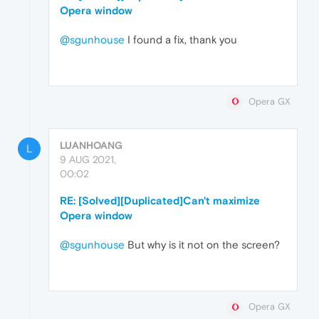
Opera window
@sgunhouse
I found a fix, thank you
Opera GX
LUANHOANG
L
9 AUG 2021,
00:02
RE: [Solved][Duplicated]Can't maximize
Opera window
@sgunhouse
But why is it not on the screen?
Opera GX