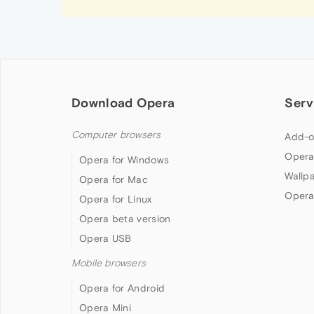
Download Opera
Serv
Computer browsers
Add-o
Opera
Opera for Windows
Wallp
Opera for Mac
Opera
Opera for Linux
Opera beta version
Opera USB
Mobile browsers
Opera for Android
Opera Mini