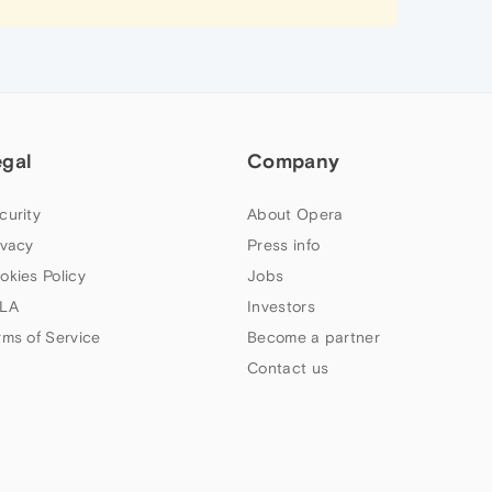
egal
Company
curity
About Opera
ivacy
Press info
okies Policy
Jobs
LA
Investors
rms of Service
Become a partner
Contact us