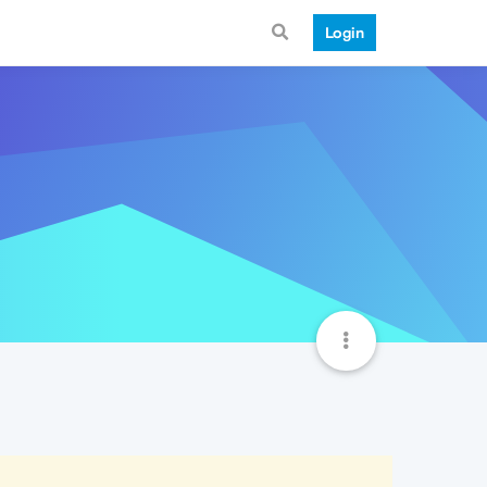
Login