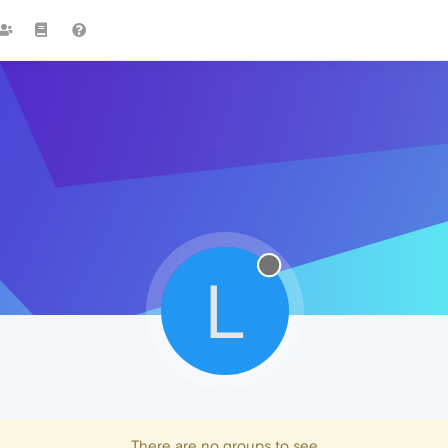
L
There are no groups to see