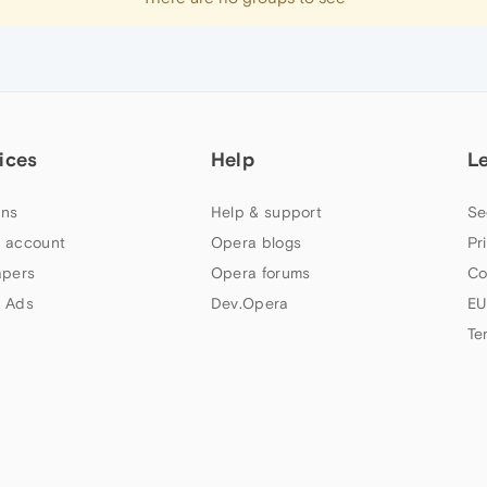
ices
Help
L
ns
Help & support
Se
 account
Opera blogs
Pr
apers
Opera forums
Co
 Ads
Dev.Opera
EU
Te