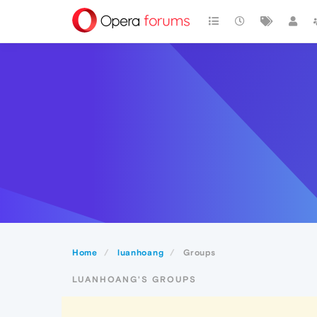
Home
luanhoang
Groups
LUANHOANG'S GROUPS