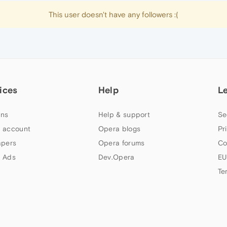
This user doesn't have any followers :(
ices
Help
L
ns
Help & support
Se
 account
Opera blogs
Pr
apers
Opera forums
Co
 Ads
Dev.Opera
EU
Te