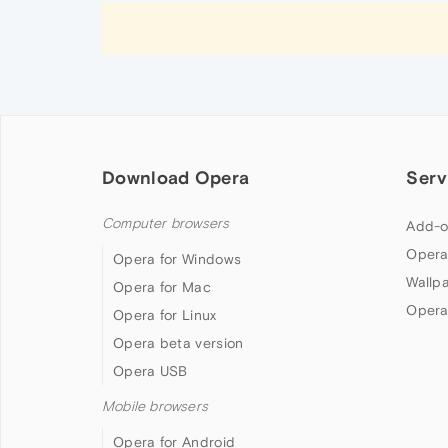
Download Opera
Serv
Computer browsers
Add-o
Opera
Opera for Windows
Wallp
Opera for Mac
Opera
Opera for Linux
Opera beta version
Opera USB
Mobile browsers
Opera for Android