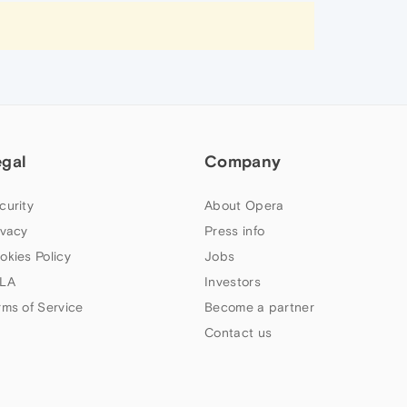
egal
Company
curity
About Opera
ivacy
Press info
okies Policy
Jobs
LA
Investors
rms of Service
Become a partner
Contact us