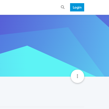
Login