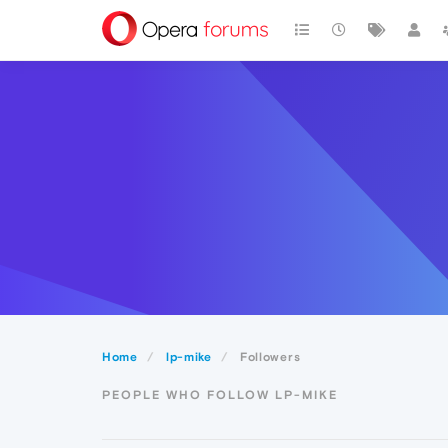
Home
lp-mike
Followers
PEOPLE WHO FOLLOW LP-MIKE