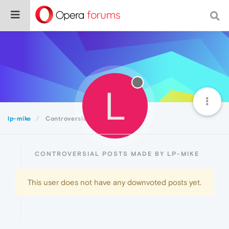
L
lp-mike
Controversial
CONTROVERSIAL POSTS MADE BY LP-MIKE
This user does not have any downvoted posts yet.