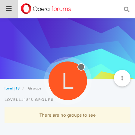
L
lovellj18
Groups
LOVELLJ18'S GROUPS
There are no groups to see