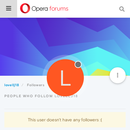
L
lovellj18
Followers
PEOPLE WHO FOLLOW LOVELLJ18
This user doesn't have any followers :(