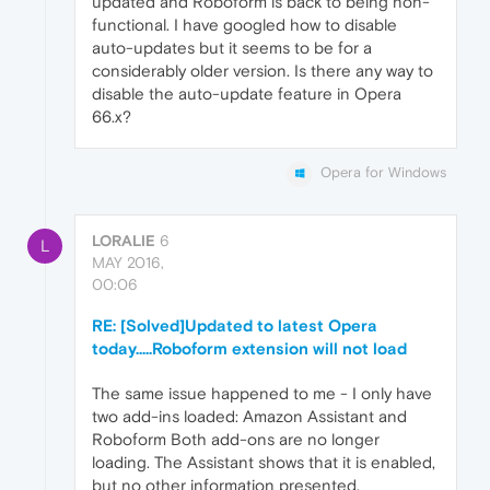
updated and Roboform is back to being non-
functional. I have googled how to disable
auto-updates but it seems to be for a
considerably older version. Is there any way to
disable the auto-update feature in Opera
66.x?
Opera for Windows
LORALIE
6
L
MAY 2016,
00:06
RE: [Solved]Updated to latest Opera
today.....Roboform extension will not load
The same issue happened to me - I only have
two add-ins loaded: Amazon Assistant and
Roboform Both add-ons are no longer
loading. The Assistant shows that it is enabled,
but no other information presented.