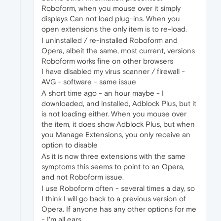
Roboform, when you mouse over it simply
displays Can not load plug-ins. When you
open extensions the only item is to re-load.
I uninstalled / re-installed Roboform and
Opera, albeit the same, most current, versions
Roboform works fine on other browsers
I have disabled my virus scanner / firewall -
AVG - software - same issue
A short time ago - an hour maybe - I
downloaded, and installed, Adblock Plus, but it
is not loading either. When you mouse over
the item, it does show Adblock Plus, but when
you Manage Extensions, you only receive an
option to disable
As it is now three extensions with the same
symptoms this seems to point to an Opera,
and not Roboform issue.
I use Roboform often - several times a day, so
I think I will go back to a previous version of
Opera. If anyone has any other options for me
- I'm all ears.