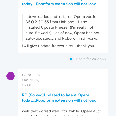
today.....Roboform extension will not load
I downloaded and installed Opera version
36.0.2130.65 from filehippo.....I also
installed Update Freezer (I'm really not
sure if it works).....as of now, Opera has not
auto-updated.....and Roboform still works.
I will give update freezer a try - thank you!
Opera for Windows
LORALIE
6
L
MAY 2016,
02:01
RE: [Solved]Updated to latest Opera
today.....Roboform extension will not load
Well, that worked well - for awhile. Opera auto-