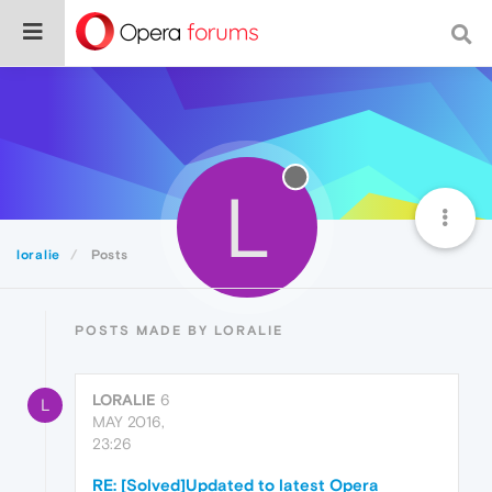
L
loralie
Posts
POSTS MADE BY LORALIE
LORALIE
6
L
MAY 2016,
23:26
RE: [Solved]Updated to latest Opera