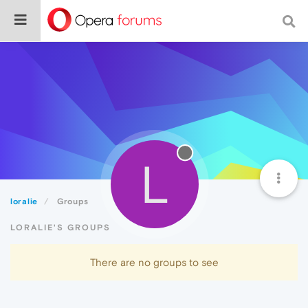
L
loralie
Groups
LORALIE'S GROUPS
There are no groups to see