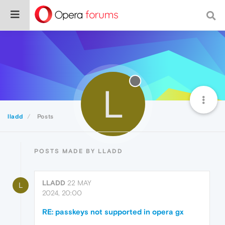
L
lladd
Posts
POSTS MADE BY LLADD
LLADD
22 MAY
L
2024, 20:00
RE: passkeys not supported in opera gx