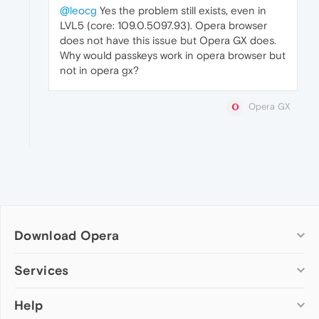
@leocg
Yes the problem still exists, even in
LVL5 (core: 109.0.5097.93). Opera browser
does not have this issue but Opera GX does.
Why would passkeys work in opera browser but
not in opera gx?
Opera GX
Download Opera
Computer browsers
Services
Opera for Windows
Help
Add-ons
Opera for Mac