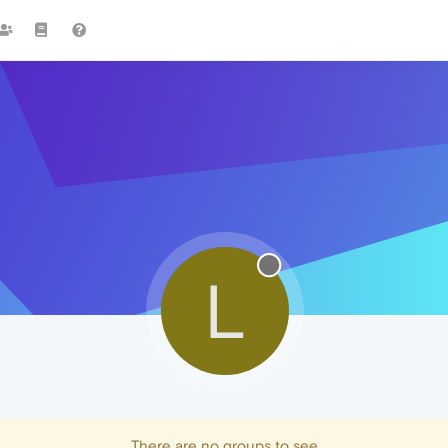
L
There are no groups to see