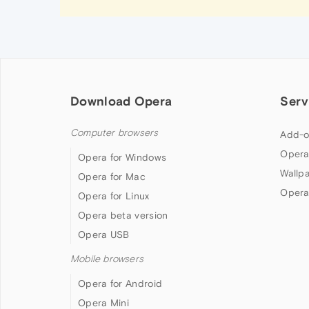
Download Opera
Serv
Computer browsers
Add-o
Opera
Opera for Windows
Wallp
Opera for Mac
Opera
Opera for Linux
Opera beta version
Opera USB
Mobile browsers
Opera for Android
Opera Mini