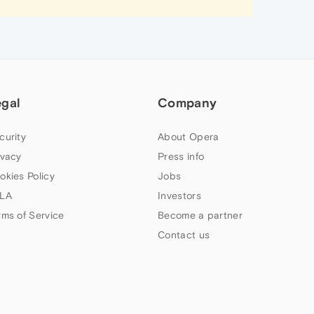
egal
Company
curity
About Opera
ivacy
Press info
okies Policy
Jobs
LA
Investors
rms of Service
Become a partner
Contact us