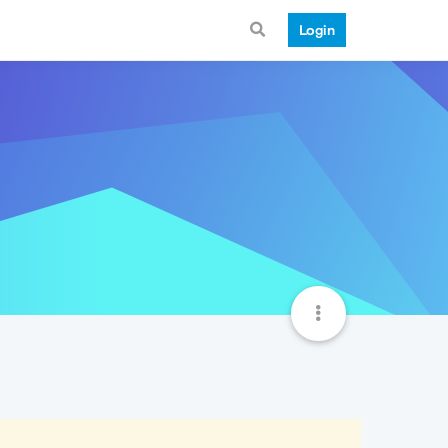
Login