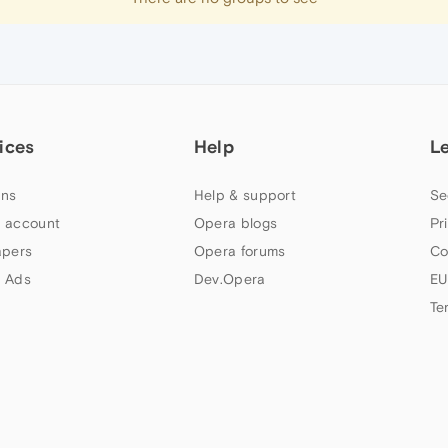
ices
Help
L
ns
Help & support
Se
 account
Opera blogs
Pr
apers
Opera forums
Co
 Ads
Dev.Opera
EU
Te