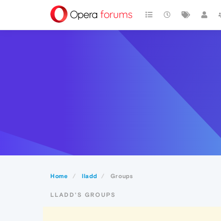
Home
lladd
Groups
LLADD'S GROUPS