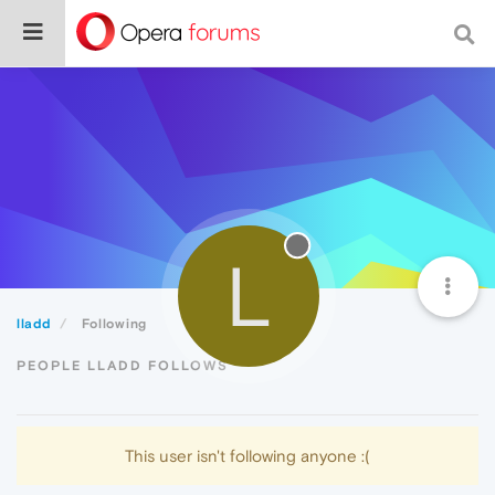
L
lladd
Following
PEOPLE LLADD FOLLOWS
This user isn't following anyone :(