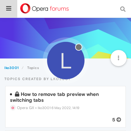
L
lko3001
Topics
TOPICS CREATED BY LKO3001
How to remove tab preview when
switching tabs
Opera GX
•
lko3001
6 May 2022, 14:19
5