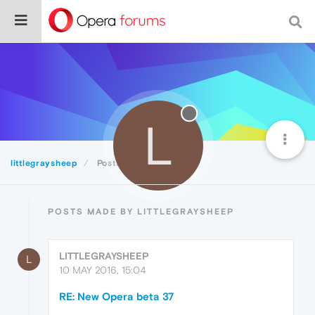
L
littlegraysheep
Posts
POSTS MADE BY LITTLEGRAYSHEEP
LITTLEGRAYSHEEP
L
10 MAY 2016, 15:04
RE: New Opera beta 37