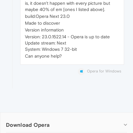
is, it doesn't happen with every picture but
maybe 40% of em [ones I listed above].
build:Opera Next 23.0
Made to discover
Version information
Version: 23.0.1522.14 - Opera is up to date
Update stream: Next
System: Windows 7 32-bit
Can anyone help?
Opera for Windows
Download Opera