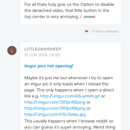
For all thats holy give us the Option to disable
the detached video, that little button in the
top center is very annoying../ :awww:
Future releases
LITTLEGRAYSHEEP
L
15 JUN 2014, 08:50
Imgur pics not opening!
Maybe it's just me but whenever I try to open
an imgur pic it only loads when I reload the
page. This only happens when I open a direct
link e.g.
http://i.imgur.com/43uymVm.gif
or
http://i.imgur.com/261pnK9.png
or
http://i.imgur.com/261pnK9.png
or
http://i.imgur.com/nSn3wwu.jpg
.
This usually happens when I browse reddit so
you can guess it's super annoying. Weird thing