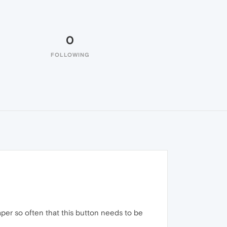
0
FOLLOWING
per so often that this button needs to be