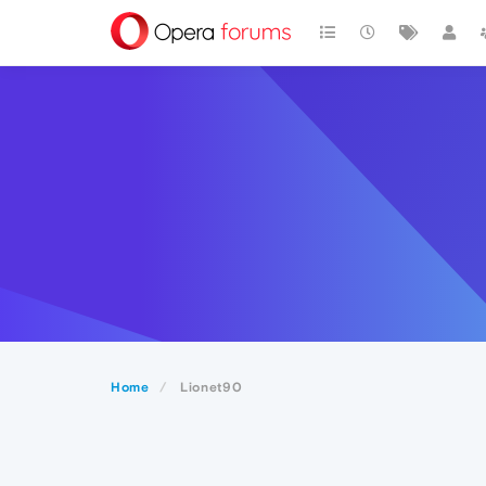
Home
Lionet90