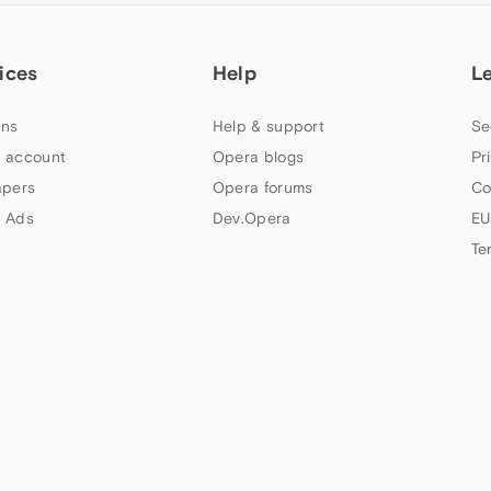
ices
Help
L
ns
Help & support
Se
 account
Opera blogs
Pr
apers
Opera forums
Co
 Ads
Dev.Opera
EU
Te