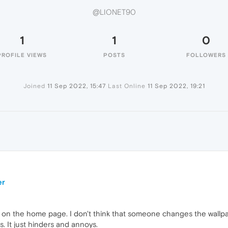
@LIONET90
1
1
0
PROFILE VIEWS
POSTS
FOLLOWERS
Joined
11 Sep 2022, 15:47
Last Online
11 Sep 2022, 19:21
er
 on the home page. I don't think that someone changes the wallpa
s. It just hinders and annoys.