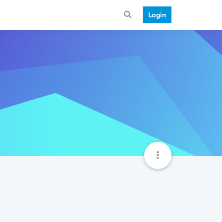
Login