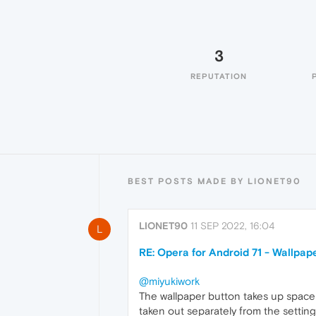
3
REPUTATION
BEST POSTS MADE BY LIONET90
LIONET90
11 SEP 2022, 16:04
L
RE: Opera for Android 71 - Wallpap
@miyukiwork
The wallpaper button takes up space
taken out separately from the setting