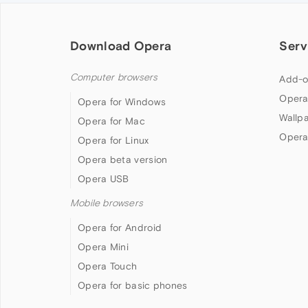
Download Opera
Serv
Computer browsers
Add-o
Opera
Opera for Windows
Wallp
Opera for Mac
Opera
Opera for Linux
Opera beta version
Opera USB
Mobile browsers
Opera for Android
Opera Mini
Opera Touch
Opera for basic phones