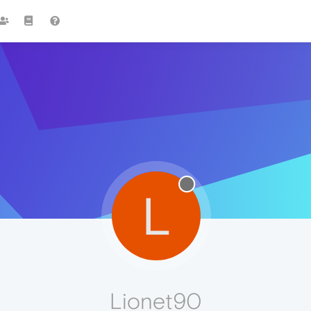
L
Lionet90