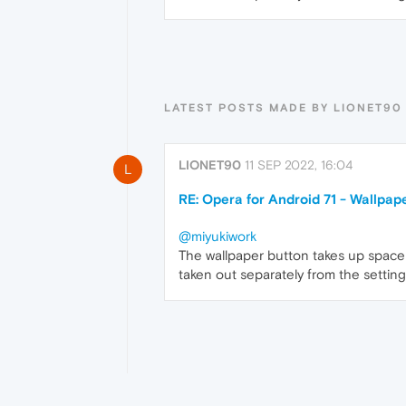
LATEST POSTS MADE BY LIONET90
LIONET90
11 SEP 2022, 16:04
L
RE: Opera for Android 71 - Wallpap
@miyukiwork
The wallpaper button takes up space
taken out separately from the setting