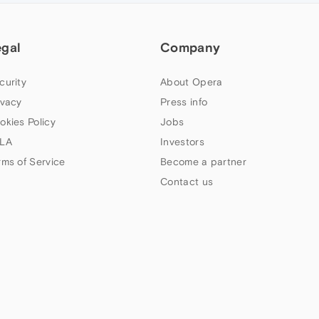
egal
Company
curity
About Opera
ivacy
Press info
okies Policy
Jobs
LA
Investors
rms of Service
Become a partner
Contact us