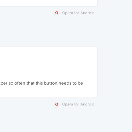
Opera for Android
per so often that this button needs to be
Opera for Android