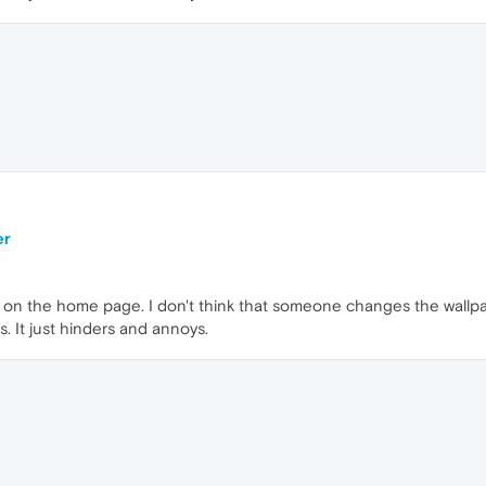
er
 on the home page. I don't think that someone changes the wallpa
s. It just hinders and annoys.