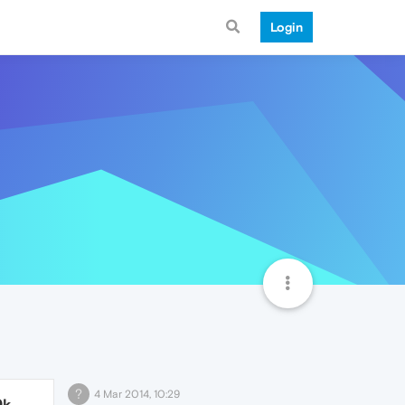
Login
?
4 Mar 2014, 10:29
9k