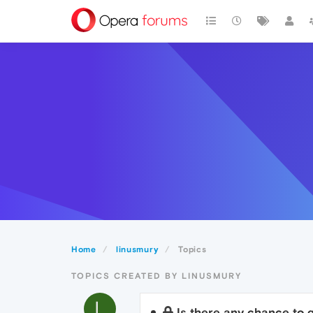
Home
linusmury
Topics
TOPICS CREATED BY LINUSMURY
L
Is there any chance to g