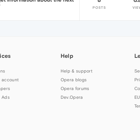
?
POSTS
VIE
ices
Help
L
ns
Help & support
Se
 account
Opera blogs
Pr
apers
Opera forums
Co
 Ads
Dev.Opera
EU
Te