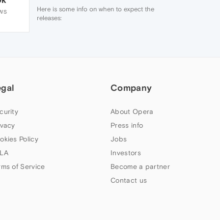
Here is some info on when to expect the
WS
releases:
http://blogs.opera.com/desktop/streams/
http://www.chromium.org/developers/calendar
You can follow feature development
through the
Desktop Team blog
.
egal
Company
curity
About Opera
ivacy
Press info
okies Policy
Jobs
LA
Investors
rms of Service
Become a partner
Contact us