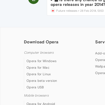
opera releases in year 2014
Future releases
•
28 Feb 2014, 13:53
Download Opera
Serv
Computer browsers
Add-o
Opera
Opera for Windows
Wallp
Opera for Mac
Opera
Opera for Linux
Opera beta version
Opera USB
Mobile browsers
Opera for Android