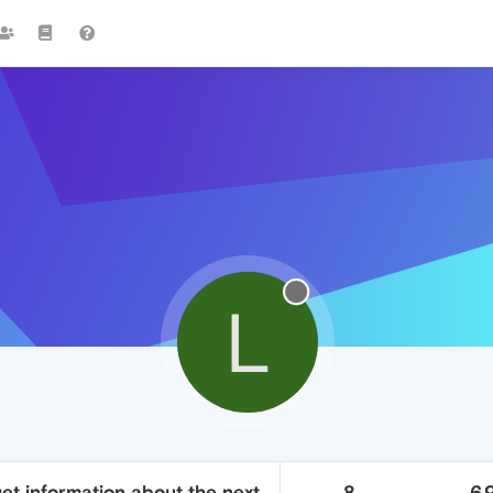
L
et information about the next
8
6.