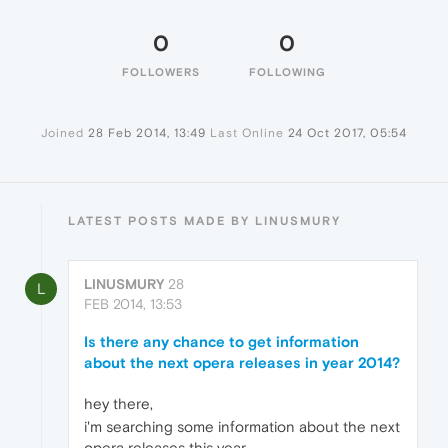
0
0
FOLLOWERS
FOLLOWING
Joined
28 Feb 2014, 13:49
Last Online
24 Oct 2017, 05:54
LATEST POSTS MADE BY LINUSMURY
LINUSMURY
28
L
FEB 2014, 13:53
Is there any chance to get information
about the next opera releases in year 2014?
hey there,
i'm searching some information about the next
opera releases this year.