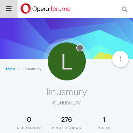
L
Home
linusmury
linusmury
@LINUSMURY
0
276
1
REPUTATION
PROFILE VIEWS
POSTS