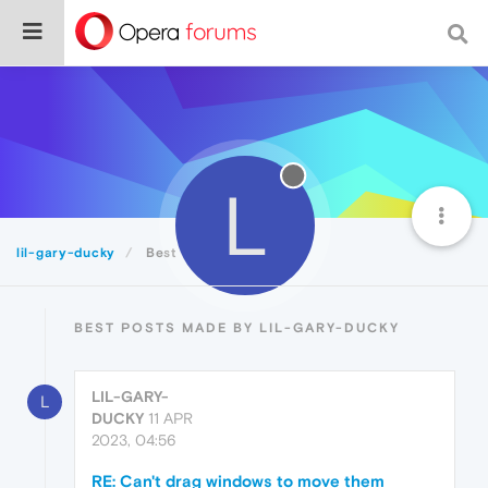
L
lil-gary-ducky
Best
BEST POSTS MADE BY LIL-GARY-DUCKY
LIL-GARY-
L
DUCKY
11 APR
2023, 04:56
RE: Can't drag windows to move them