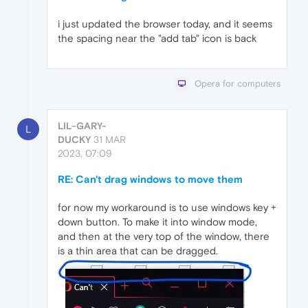
i just updated the browser today, and it seems
the spacing near the "add tab" icon is back
Opera for computers
LIL-GARY-
L
DUCKY
31 MAR
2023, 07:09
RE: Can't drag windows to move them
for now my workaround is to use windows key +
down button. To make it into window mode,
and then at the very top of the window, there
is a thin area that can be dragged.