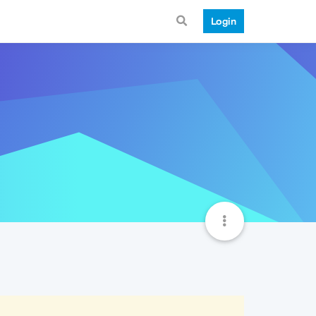
Login