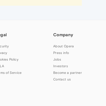
egal
Company
curity
About Opera
ivacy
Press info
okies Policy
Jobs
LA
Investors
rms of Service
Become a partner
Contact us