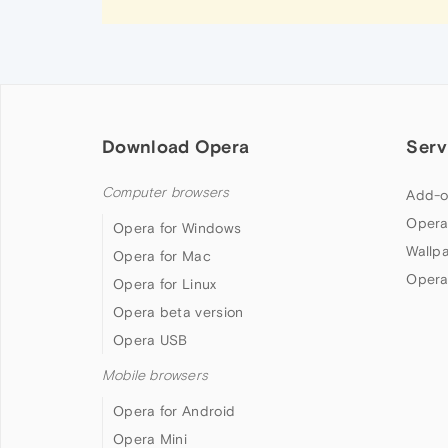
Download Opera
Serv
Computer browsers
Add-o
Opera
Opera for Windows
Wallp
Opera for Mac
Opera
Opera for Linux
Opera beta version
Opera USB
Mobile browsers
Opera for Android
Opera Mini