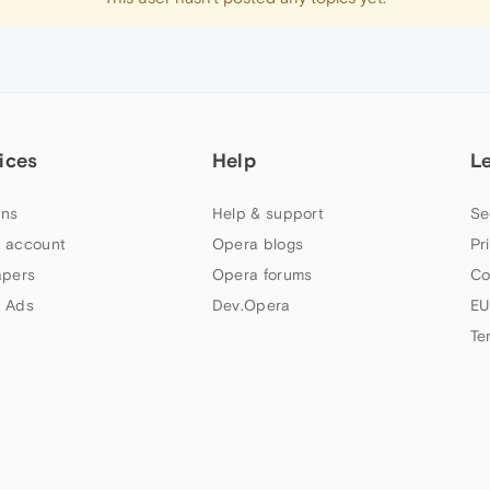
ices
Help
L
ns
Help & support
Se
 account
Opera blogs
Pr
apers
Opera forums
Co
 Ads
Dev.Opera
EU
Te