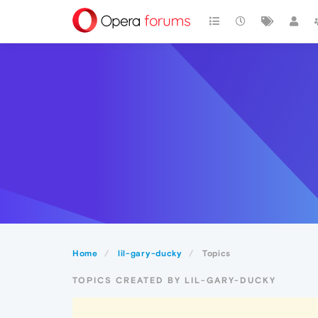
Home
lil-gary-ducky
Topics
TOPICS CREATED BY LIL-GARY-DUCKY