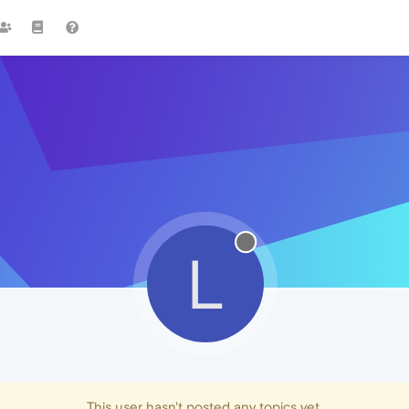
L
This user hasn't posted any topics yet.