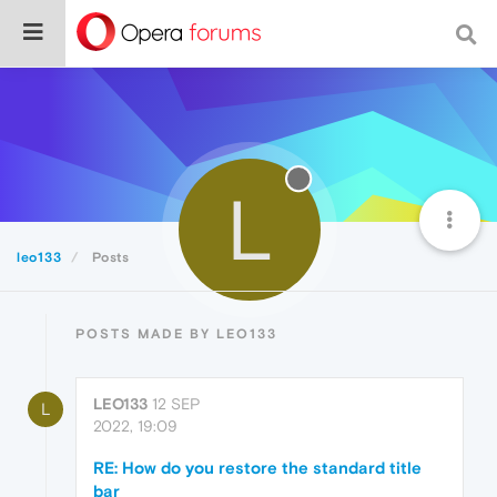
L
leo133
Posts
POSTS MADE BY LEO133
LEO133
12 SEP
L
2022, 19:09
RE: How do you restore the standard title
bar