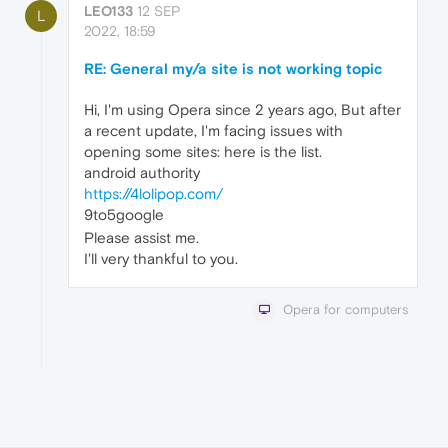
LEO133
12 SEP
L
2022, 18:59
RE: General my/a site is not working topic
Hi, I'm using Opera since 2 years ago, But after
a recent update, I'm facing issues with
opening some sites: here is the list.
android authority
https://4lolipop.com/
9to5google
Please assist me.
I'll very thankful to you.
Opera for computers