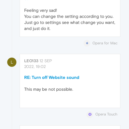
Feeling very sad!
You can change the setting according to you.
Just go to settings see what change you want,
and just do it.
Opera for Mac
LEO133
12 SEP
L
2022, 19:02
RE: Turn off Website sound
This may be not possible.
Opera Touch