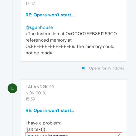
17:47
RE: Opera won't start...
@sgunhouse
«The Instruction at 0x00007FFB8F1269C0
referenced memory at
0xFFFFFFFFFFFFFF89. The memory could
not be read»
Opera for Windows
LALAND2K
29
L
NOV 2018,
15:59
RE: Opera won't start...
I have a problem:
![alt text](