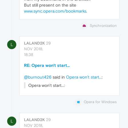
But still present on the site
www.sync.opera.com/bookmarks
.
Synchronization
LALAND2K
29
L
NOV 2018,
18:38
RE: Opera won't start...
@burnout426
said in
Opera won't start...
:
Opera won't start...:
Opera for Windows
LALAND2K
29
L
NOV 2018,