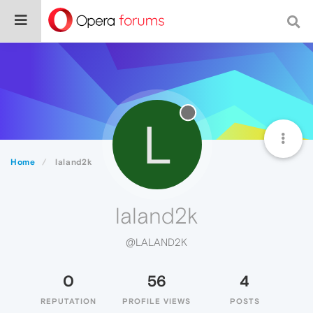
L
Home
laland2k
laland2k
@LALAND2K
0
56
4
REPUTATION
PROFILE VIEWS
POSTS