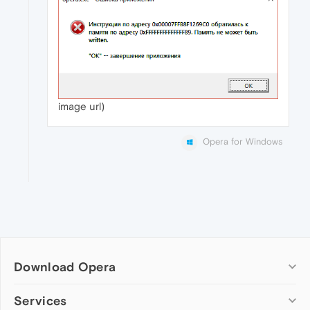
image url)
Opera for Windows
Download Opera
Computer browsers
Services