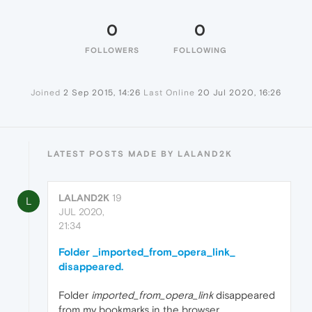
0
0
FOLLOWERS
FOLLOWING
Joined
2 Sep 2015, 14:26
Last Online
20 Jul 2020, 16:26
LATEST POSTS MADE BY LALAND2K
LALAND2K
19
L
JUL 2020,
21:34
Folder _imported_from_opera_link_
disappeared.
Folder
imported_from_opera_link
disappeared
from my bookmarks in the browser.