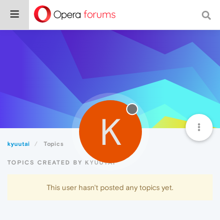
K
kyuutai
Topics
TOPICS CREATED BY KYUUTAI
This user hasn't posted any topics yet.